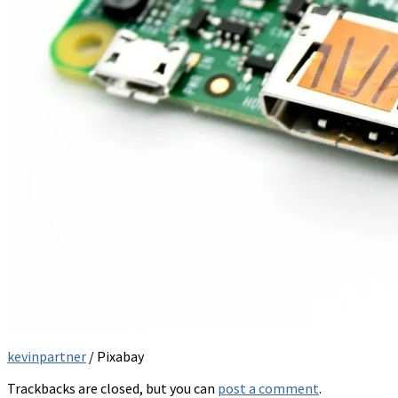
kevinpartner
/ Pixabay
Trackbacks are closed, but you can
post a comment
.