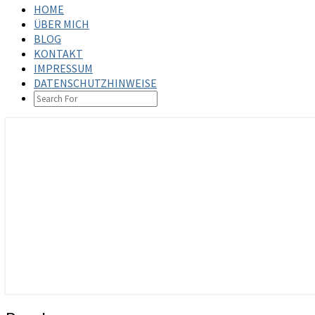
HOME
ÜBER MICH
BLOG
KONTAKT
IMPRESSUM
DATENSCHUTZHINWEISE
SEARCH
ICON
steffenbischoff.com