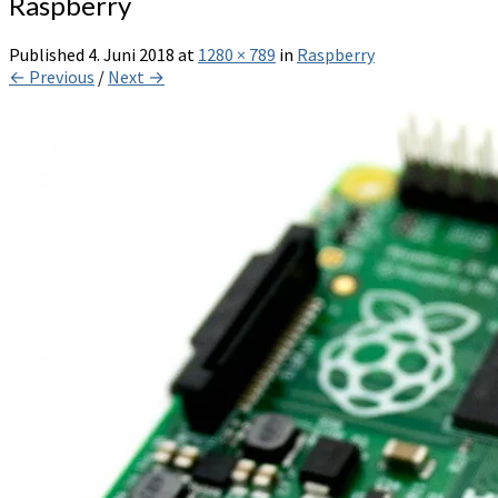
Raspberry
Published
4. Juni 2018
at
1280 × 789
in
Raspberry
← Previous
/
Next →